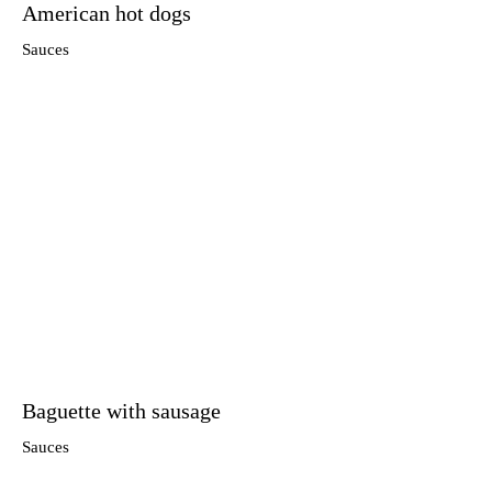
American hot dogs
Sauces
Baguette with sausage
Sauces