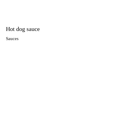
Hot dog sauce
Sauces