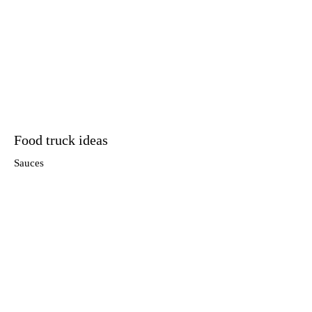
Food truck ideas
Sauces