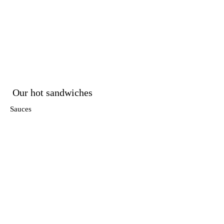
Our hot sandwiches
Sauces