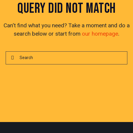
QUERY DID NOT MATCH
Can't find what you need? Take a moment and do a
search below or start from
our homepage
.