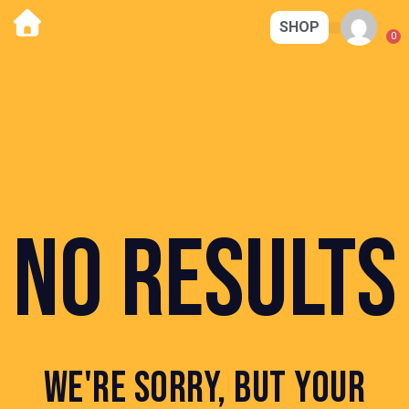
SHOP
CORE STRENG
MAGIC KITCHEN
CONTACT US
0
NO RESULTS
WE'RE SORRY, BUT YOUR