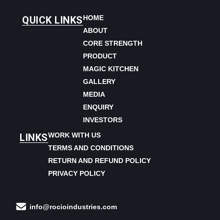
HOME
QUICK LINKS
ABOUT
CORE STRENGTH
PRODUCT
MAGIC KITCHEN
GALLERY
MEDIA
ENQUIRY
INVESTORS
WORK WITH US
LINKS
TERMS AND CONDITIONS
RETURN AND REFUND POLICY
PRIVACY POLICY
info@rocioindustries.com