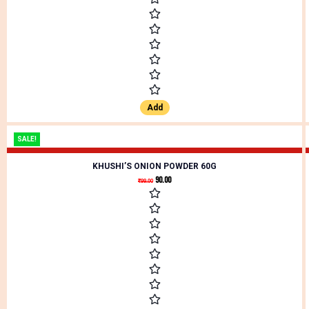
Add
SALE!
KHUSHI’S ONION POWDER 60G
90.00
₹
99.00