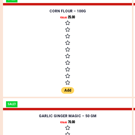
CORN FLOUR – 100G
25.00
₹
30.00
Add
SALE!
GARLIC GINGER MAGIC – 50 GM
70.00
₹
79.00