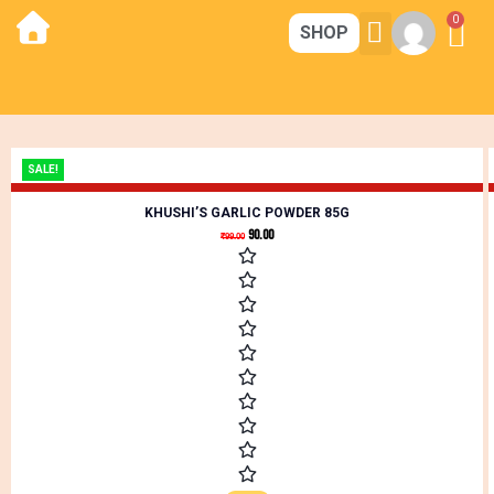
0
SHOP
CORE STRENGTH
MAGIC KITCHEN
CONTACT US
SALE!
KHUSHI’S GARLIC POWDER 85G
90.00
₹
99.00