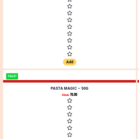
Add
SALE!
PASTA MAGIC – 50G
70.00
₹
79.00