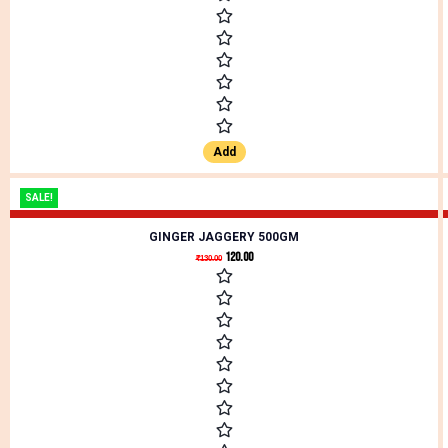
Add
SALE!
GINGER JAGGERY 500GM
120.00
₹
130.00