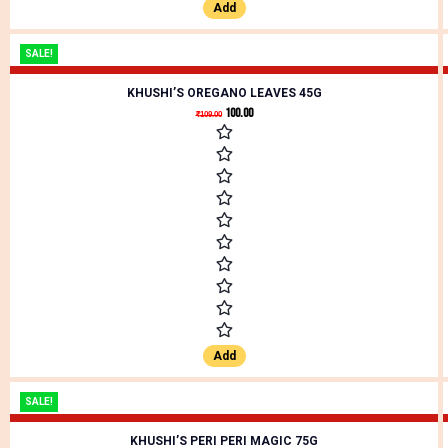
Add
SALE!
KHUSHI’S OREGANO LEAVES 45G
100.00
₹
109.00
Add
SALE!
KHUSHI’S PERI PERI MAGIC 75G