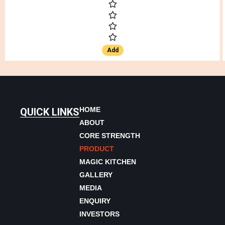
Add
HOME
QUICK LINKS
ABOUT
CORE STRENGTH
PRODUCT
MAGIC KITCHEN
GALLERY
MEDIA
ENQUIRY
INVESTORS