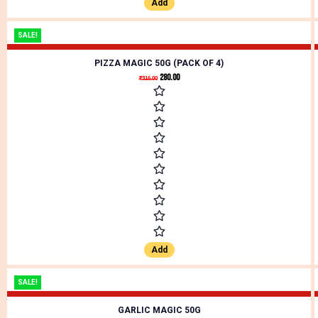
Add
SALE!
PIZZA MAGIC 50G (PACK OF 4)
280.00
₹
316.00
Add
SALE!
GARLIC MAGIC 50G