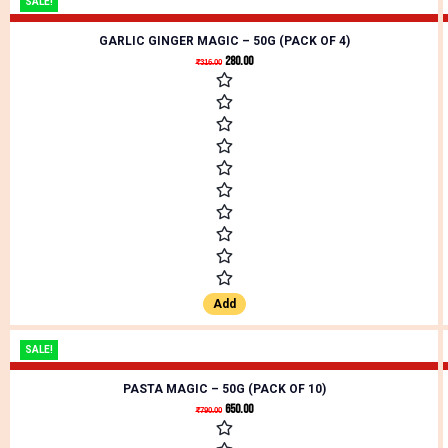
SALE!
GARLIC GINGER MAGIC – 50G (PACK OF 4)
280.00
₹
316.00
Add
SALE!
PASTA MAGIC – 50G (PACK OF 10)
650.00
₹
790.00