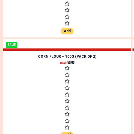
Add
SALE!
CORN FLOUR – 100G (PACK OF 2)
50.00
₹
60.00