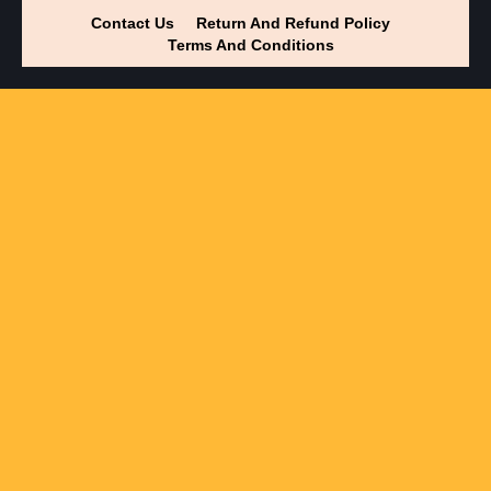
Contact Us
Return And Refund Policy
Terms And Conditions