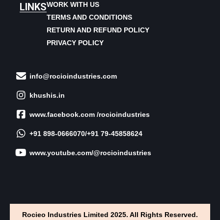
WORK WITH US
LINKS
TERMS AND CONDITIONS
RETURN AND REFUND POLICY
PRIVACY POLICY
info@rocioindustries.com
khushis.in
www.facebook.com /rocioindustries
+91 898-0666070/+91 79-45858624
www.youtube.com/@rocioindustries
Rocieo Industries Limited 2025. All Rights Reserved.