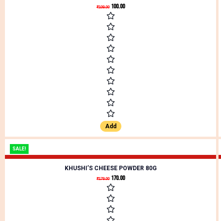
100.00
₹
109.00
Add
SALE!
KHUSHI’S CHEESE POWDER 80G
170.00
₹
179.00