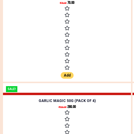
70.00
₹
79.00
Add
SALE!
GARLIC MAGIC 50G (PACK OF 4)
280.00
₹
316.00