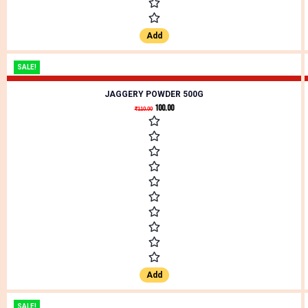
Add
SALE!
JAGGERY POWDER 500G
100.00
₹
110.00
Add
SALE!