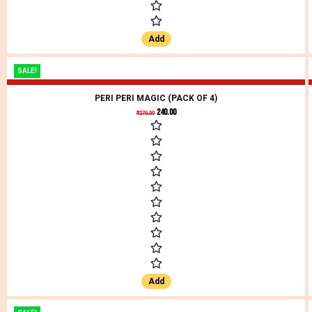
Add
SALE!
PERI PERI MAGIC (PACK OF 4)
240.00
₹
276.00
Add