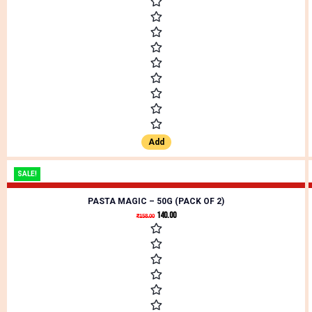
Add
SALE!
PASTA MAGIC – 50G (PACK OF 2)
140.00
₹
158.00