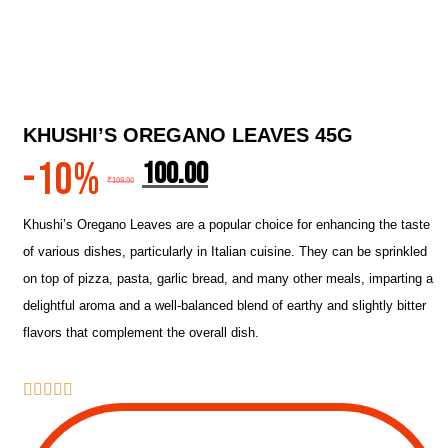
KHUSHI’S OREGANO LEAVES 45G
-10%
100.00
₹
109.00
Khushi’s Oregano Leaves are a popular choice for enhancing the taste
of various dishes, particularly in Italian cuisine. They can be sprinkled
on top of pizza, pasta, garlic bread, and many other meals, imparting a
delightful aroma and a well-balanced blend of earthy and slightly bitter
flavors that complement the overall dish.