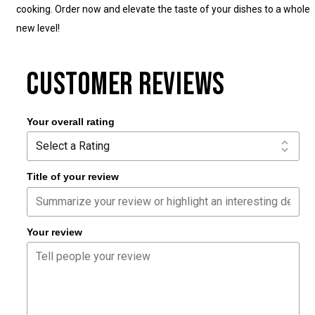
cooking. Order now and elevate the taste of your dishes to a whole
new level!
CUSTOMER REVIEWS
Your overall rating
Title of your review
Your review