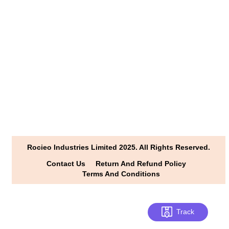
info@rocioindustries.com
khushis.in
www.facebook.com /rocioindustries
+91 898-0666070/+91 79-45858624
www.youtube.com/@rocioindustries
Rocieo Industries Limited 2025. All Rights Reserved.
Contact Us
Return And Refund Policy
Terms And Conditions
Track