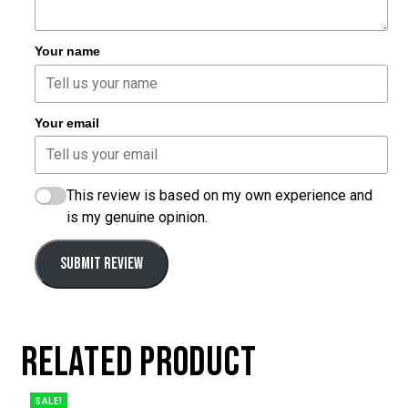
Your name
Your email
This review is based on my own experience and
is my genuine opinion.
SUBMIT REVIEW
RELATED PRODUCT
SALE!