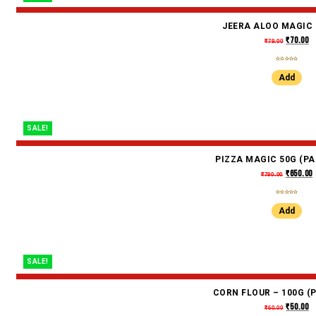
JEERA ALOO MAGIC 
₹
70.00
₹
79.00
Add
SALE!
PIZZA MAGIC 50G (PA
₹
650.00
₹
790.00
Add
SALE!
CORN FLOUR – 100G (P
₹
50.00
₹
60.00