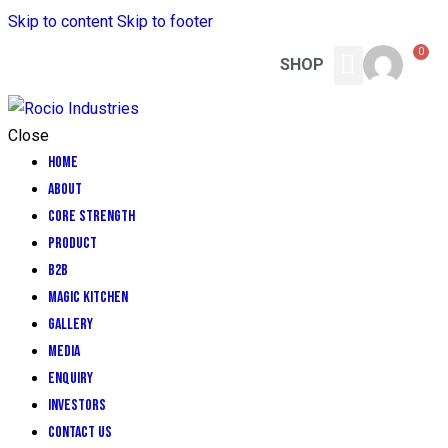
Skip to content
Skip to footer
0
SHOP
CORE STRENGTH
MAGIC KITCHEN
CONTACT US
Close
Home
About
CORE STRENGTH
Product
B2B
Magic Kitchen
GALLERY
MEDIA
ENQUIRY
INVESTORS
Contact Us