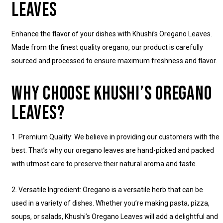
LEAVES
Enhance the flavor of your dishes with Khushi’s Oregano Leaves.
Made from the finest quality oregano, our product is carefully
sourced and processed to ensure maximum freshness and flavor.
WHY CHOOSE KHUSHI’S OREGANO
LEAVES?
1. Premium Quality: We believe in providing our customers with the
best. That’s why our oregano leaves are hand-picked and packed
with utmost care to preserve their natural aroma and taste.
2. Versatile Ingredient: Oregano is a versatile herb that can be
used in a variety of dishes. Whether you’re making pasta, pizza,
soups, or salads, Khushi’s Oregano Leaves will add a delightful and