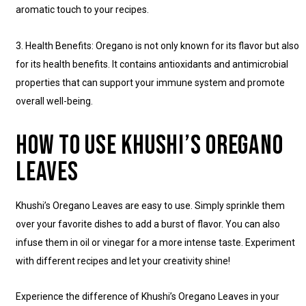
aromatic touch to your recipes.
3. Health Benefits: Oregano is not only known for its flavor but also
for its health benefits. It contains antioxidants and antimicrobial
properties that can support your immune system and promote
overall well-being.
HOW TO USE KHUSHI’S OREGANO
LEAVES
Khushi’s Oregano Leaves are easy to use. Simply sprinkle them
over your favorite dishes to add a burst of flavor. You can also
infuse them in oil or vinegar for a more intense taste. Experiment
with different recipes and let your creativity shine!
Experience the difference of Khushi’s Oregano Leaves in your