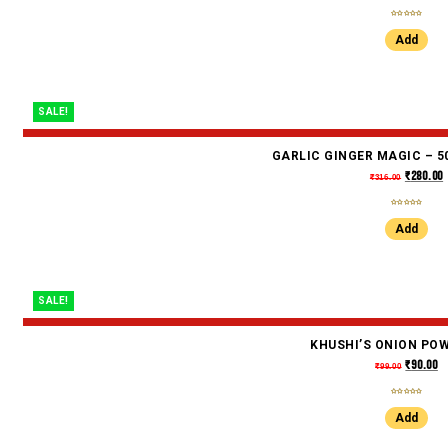
Add
SALE!
GARLIC GINGER MAGIC – 50
₹
280.00
₹
316.00
Add
SALE!
KHUSHI’S ONION PO
₹
90.00
₹
99.00
Add