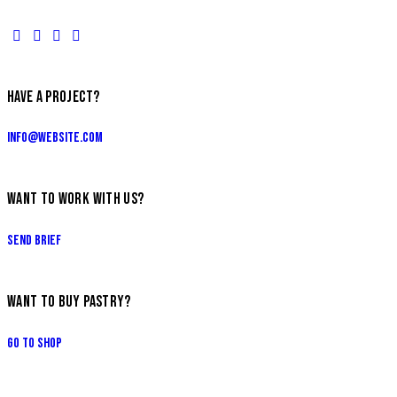
HAVE A PROJECT?
info@website.com
WANT TO WORK WITH US?
Send Brief
WANT TO BUY PASTRY?
Go to Shop