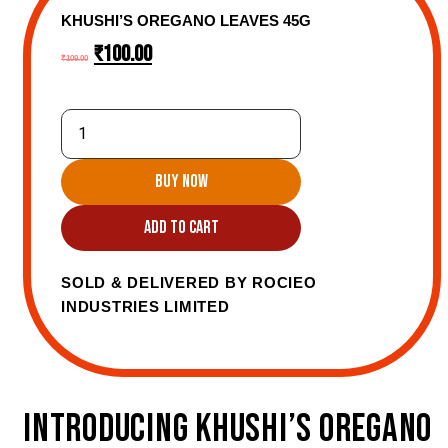
KHUSHI’S OREGANO LEAVES 45G
₹
100.00
₹
109.00
BUY NOW
ADD TO CART
SOLD & DELIVERED BY ROCIEO
INDUSTRIES LIMITED
INTRODUCING KHUSHI’S OREGANO