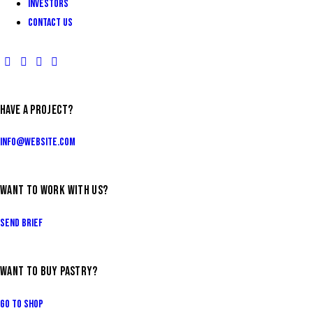
INVESTORS
Contact Us
HAVE A PROJECT?
info@website.com
WANT TO WORK WITH US?
Send Brief
WANT TO BUY PASTRY?
Go to Shop