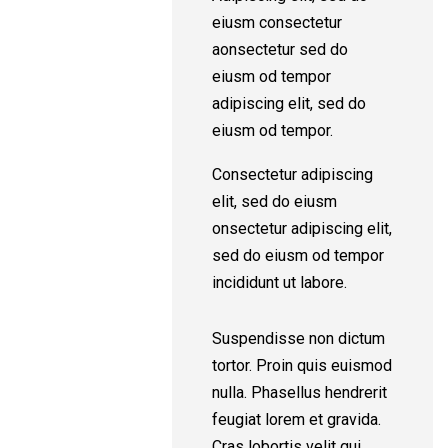
eiusm consectetur
aonsectetur sed do
eiusm od tempor
adipiscing elit, sed do
eiusm od tempor.
Consectetur adipiscing
elit, sed do eiusm
onsectetur adipiscing elit,
sed do eiusm od tempor
incididunt ut labore.
Suspendisse non dictum
tortor. Proin quis euismod
nulla. Phasellus hendrerit
feugiat lorem et gravida.
Cras lobortis velit qui.