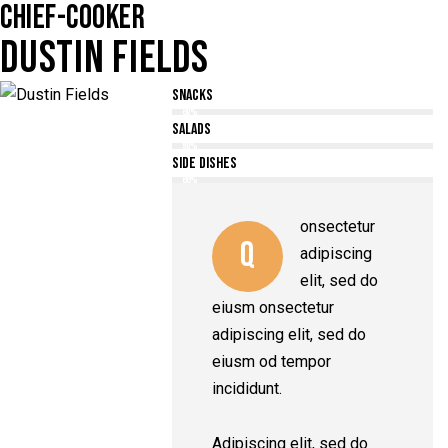
CHIEF-COOKER
DUSTIN FIELDS
Snacks
80%
Salads
90%
Side Dishes
88%
onsectetur
Q
adipiscing
elit, sed do
eiusm onsectetur
adipiscing elit, sed do
eiusm od tempor
incididunt.
Adipiscing elit, sed do