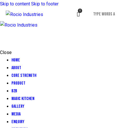
Skip to content
Skip to footer
0
Close
Home
About
CORE STRENGTH
Product
B2B
Magic Kitchen
GALLERY
MEDIA
ENQUIRY