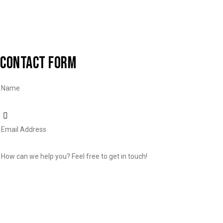
CONTACT FORM