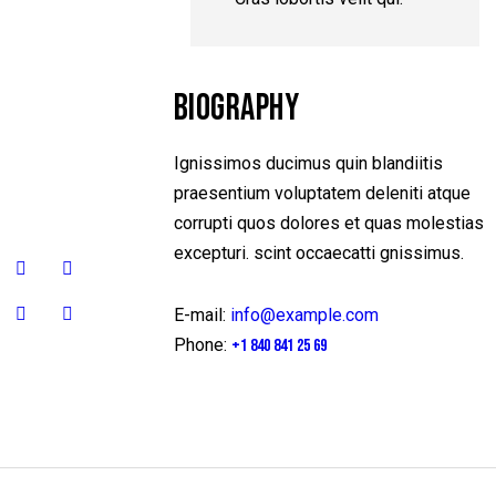
BIOGRAPHY
Ignissimos ducimus quin blandiitis
praesentium voluptatem deleniti atque
corrupti quos dolores et quas molestias
excepturi. scint occaecatti gnissimus.
E-mail:
info@example.com
Phone:
+1 840 841 25 69