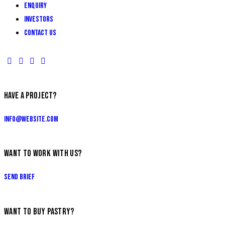
ENQUIRY
INVESTORS
Contact Us
HAVE A PROJECT?
info@website.com
WANT TO WORK WITH US?
Send Brief
WANT TO BUY PASTRY?