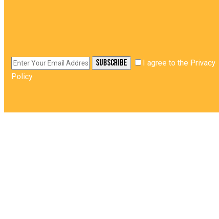
SUBSCRIBE
I agree to the
Privacy
Policy
.
HOME
QUICK LINKS
ABOUT
CORE STRENGTH
PRODUCT
MAGIC KITCHEN
GALLERY