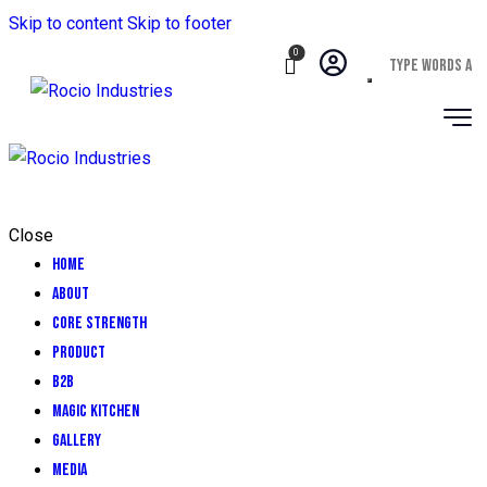
Skip to content
Skip to footer
0
Close
Home
About
CORE STRENGTH
Product
B2B
Magic Kitchen
GALLERY
MEDIA