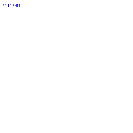
Go to Shop